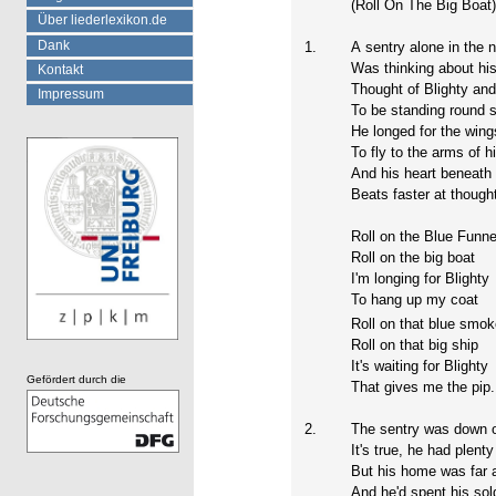
(Roll On The Big Boat
Über liederlexikon.de
Dank
1.
A sentry alone in the n
Was thinking about his
Kontakt
Thought of Blighty and
Impressum
To be standing round s
He longed for the wing
To fly to the arms of h
And his heart beneath 
Beats faster at thought
Roll on the Blue Funne
Roll on the big boat
I'm longing for Blighty
To hang up my coat
Roll on that blue smo
Roll on that big ship
It's waiting for Blighty
Gefördert durch die
That gives me the pip.
2.
The sentry was down o
It's true, he had plenty
But his home was far
And he'd spent his sol