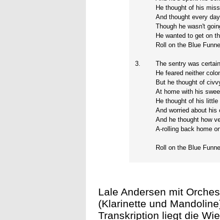
He thought of his mis
And thought every day 
Though he wasn't going
He wanted to get on th
Roll on the Blue Funnel
3.
The sentry was certai
He feared neither colo
But he thought of civvy
At home with his swee
He thought of his littl
And worried about his 
And he thought how ve
A-rolling back home o
Roll on the Blue Funnel
Lale Andersen mit Orches
(Klarinette und Mandoline
Transkription liegt die W