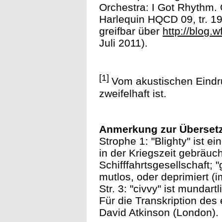
Orchestra: I Got Rhythm
Harlequin HQCD 09, tr. 19
greifbar über
http://blog.
Juli 2011).
[1]
Vom akustischen Eindru
zweifelhaft ist.
Anmerkung zur Überset
Strophe 1: "Blighty" ist e
in der Kriegszeit gebräuc
Schifffahrtsgesellschaft; 
mutlos, oder deprimiert (i
Str. 3: "civvy" ist mundartli
Für die Transkription des
David Atkinson (London).