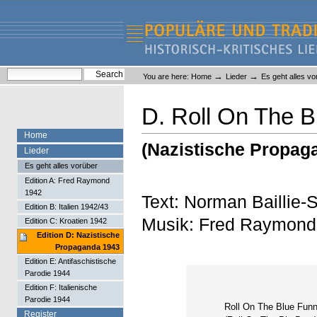
Skip
Skip
to
to
content.
navigation
Liederlexikon
Personal
Search Site
→
→
You are here:
Home
Lieder
Es geht alles vo
tools
Advanced Search…
D. Roll On The B
Home
(Nazistische Propag
Lieder
Es geht alles vorüber
Edition A: Fred Raymond
1942
Text: Norman Baillie-
Edition B: Italien 1942/43
Musik: Fred Raymond
Edition C: Kroatien 1942
Edition D: Nazistische
Propaganda 1943
Edition E: Antifaschistische
Parodie 1944
Edition F: Italienische
Parodie 1944
Roll On The Blue Funn
Register